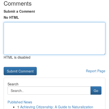
Comments
Submit a Comment
No HTML
HTML is disabled
Report Page
Search
Go
Published News
1
Achieving Citizenship: A Guide to Naturalization