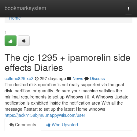
Home
bookmarksystem
Togg
navi
Home
1
The cjc 1295 + ipamorelin side
effects Diaries
cullenc825txb3
297 days ago
News
Discuss
The desired disk operation is not really supported via the goal
disk, partition, or quantity. Be sure your machine satisfies the
minimal requirements to set up Windows 10. A Windows Update
notification is exhibited inside the notification area With all the
message Restart to set up the latest Home windows
https://jackn158bjm8.mappywiki.com/user
Comments
Who Upvoted