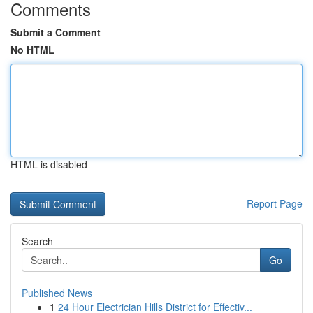
Comments
Submit a Comment
No HTML
HTML is disabled
Report Page
Search
Go
Published News
1
24 Hour Electrician Hills District for Effectiv...