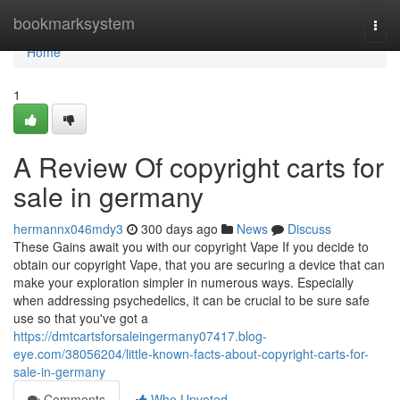
Home
bookmarksystem
Togg
navi
Home
1
A Review Of copyright carts for
sale in germany
hermannx046mdy3
300 days ago
News
Discuss
These Gains await you with our copyright Vape If you decide to
obtain our copyright Vape, that you are securing a device that can
make your exploration simpler in numerous ways. Especially
when addressing psychedelics, it can be crucial to be sure safe
use so that you've got a
https://dmtcartsforsaleingermany07417.blog-
eye.com/38056204/little-known-facts-about-copyright-carts-for-
sale-in-germany
Comments
Who Upvoted