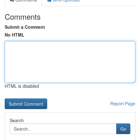
Comments
Submit a Comment
No HTML
HTML is disabled
Report Page
Search
Go