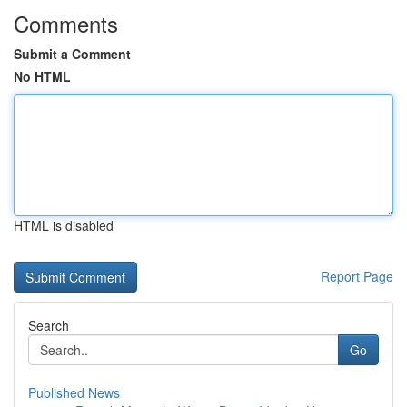
Comments
Submit a Comment
No HTML
HTML is disabled
Report Page
Search
Go
Published News