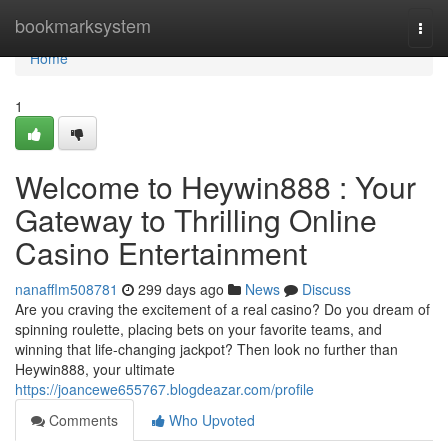
Home
bookmarksystem
Togg
navi
Home
1
Welcome to Heywin888 : Your
Gateway to Thrilling Online
Casino Entertainment
nanafflm508781
299 days ago
News
Discuss
Are you craving the excitement of a real casino? Do you dream of
spinning roulette, placing bets on your favorite teams, and
winning that life-changing jackpot? Then look no further than
Heywin888, your ultimate
https://joancewe655767.blogdeazar.com/profile
Comments
Who Upvoted