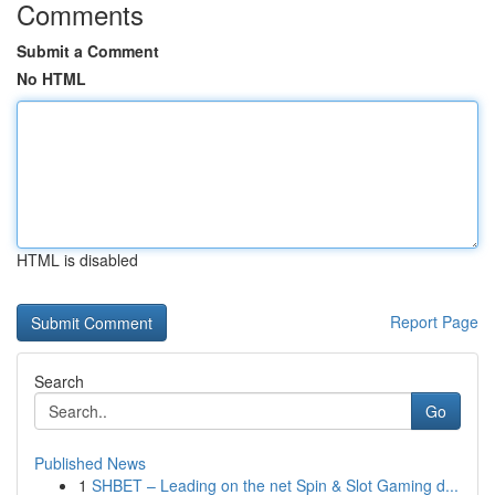
Comments
Submit a Comment
No HTML
HTML is disabled
Report Page
Search
Go
Published News
1
SHBET – Leading on the net Spin & Slot Gaming d...