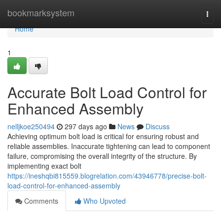
Home
bookmarksystem
Togg
navi
Home
1
Accurate Bolt Load Control for
Enhanced Assembly
nelljkoe250494
297 days ago
News
Discuss
Achieving optimum bolt load is critical for ensuring robust and
reliable assemblies. Inaccurate tightening can lead to component
failure, compromising the overall integrity of the structure. By
implementing exact bolt
https://ineshqbi815559.blogrelation.com/43946778/precise-bolt-
load-control-for-enhanced-assembly
Comments
Who Upvoted