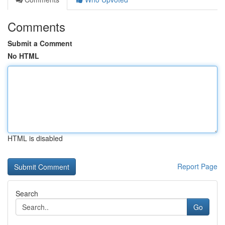
Comments
Submit a Comment
No HTML
HTML is disabled
Report Page
Search
Go