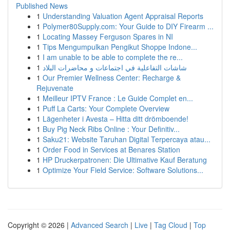
Published News
1
Understanding Valuation Agent Appraisal Reports
1
Polymer80Supply.com: Your Guide to DIY Firearm ...
1
Locating Massey Ferguson Spares in NI
1
Tips Mengumpulkan Pengikut Shoppe Indone...
1
I am unable to be able to complete the re...
1
شاشات التفاعلية في اجتماعات و محاضرات البلاد
1
Our Premier Wellness Center: Recharge &
Rejuvenate
1
Meilleur IPTV France : Le Guide Complet en...
1
Puff La Carts: Your Complete Overview
1
Lägenheter i Avesta – Hitta ditt drömboende!
1
Buy Pig Neck Ribs Online : Your Definitiv...
1
Saku21: Website Taruhan Digital Terpercaya atau...
1
Order Food in Services at Benares Station
1
HP Druckerpatronen: Die Ultimative Kauf Beratung
1
Optimize Your Field Service: Software Solutions...
Copyright © 2026 |
Advanced Search
|
Live
|
Tag Cloud
|
Top