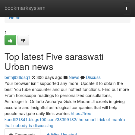
Home
bookmarksystem
Togg
navi
Home
1
Top latest Five saraswati
Urban news
bethj936qsq1
300 days ago
News
Discuss
Your browser isn’t supported any more. Update it to obtain the
best YouTube encounter and our hottest functions. Find out more
From horoscope readings to personalized consultations,
Astrologer in Ontario Archarya Goldie Madan Ji excels in giving
accurate and insightful astrological companies that will help
people navigate daily life’s worries
https://free-
kundli21841.blogs100.com/38399182/the-smart-trick-of-mantra-
that-nobody-is-discussing
Comments
Who Upvoted