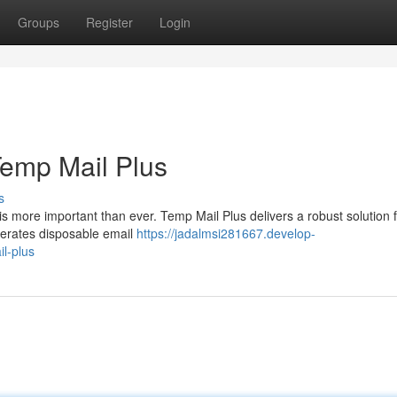
Groups
Register
Login
Temp Mail Plus
s
is more important than ever. Temp Mail Plus delivers a robust solution 
enerates disposable email
https://jadalmsi281667.develop-
l-plus