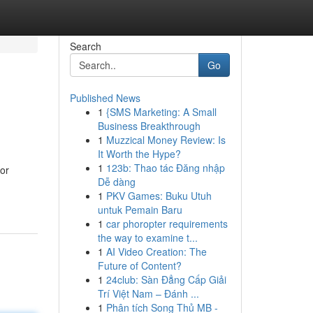
Search
Go
Published News
1
{SMS Marketing: A Small
Business Breakthrough
1
Muzzical Money Review: Is
It Worth the Hype?
1
123b: Thao tác Đăng nhập
for
Dễ dàng
1
PKV Games: Buku Utuh
untuk Pemain Baru
1
car phoropter requirements
the way to examine t...
1
AI Video Creation: The
Future of Content?
1
24club: Sàn Đẳng Cấp Giải
Trí Việt Nam – Đánh ...
1
Phân tích Song Thủ MB -