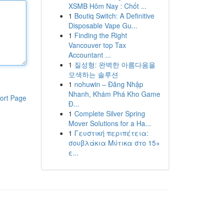
XSMB Hôm Nay : Chốt ...
1
Boutiq Switch: A Definitive
Disposable Vape Gu...
1
Finding the Right
Vancouver top Tax
Accountant ...
1
질성형: 완벽한 아름다움을
모색하는 솔루션
1
nohuwin – Đăng Nhập
Nhanh, Khám Phá Kho Game
ort Page
Đ...
1
Complete Silver Spring
Mover Solutions for a Ha...
1
Γευστική περιπέτεια:
σουβλάκια Μύτικα στο 15+
ε...