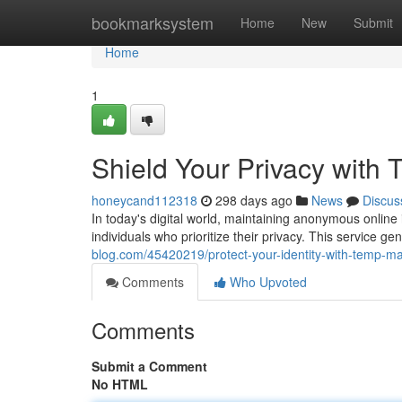
Home
bookmarksystem
Home
New
Submit
Home
1
Shield Your Privacy with 
honeycand112318
298 days ago
News
Discus
In today's digital world, maintaining anonymous online 
individuals who prioritize their privacy. This service g
blog.com/45420219/protect-your-identity-with-temp-mai
Comments
Who Upvoted
Comments
Submit a Comment
No HTML