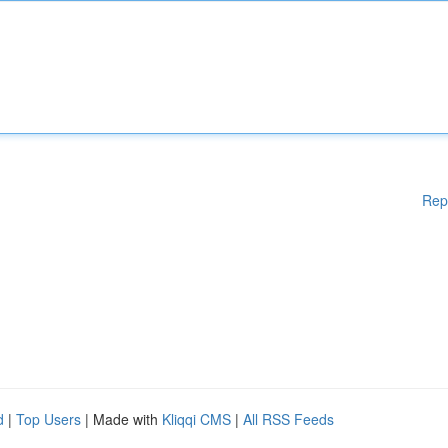
Rep
d
|
Top Users
| Made with
Kliqqi CMS
|
All RSS Feeds