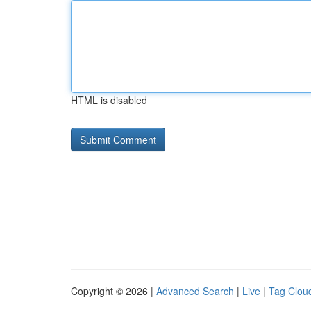
HTML is disabled
Copyright © 2026 |
Advanced Search
|
Live
|
Tag Clou