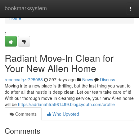
Home
bookmarksystem
Togg
navi
Home
1
Radiant Move-In Clean for
Your New Allen Home
rebeccafqzr725088
297 days ago
News
Discuss
Moving into a new place is thrilling, but the last thing you want to
do after all that hustle is deep clean. Let our team take care of it!
With our thorough move-in cleaning service, your new Allen home
will be
https://adrianahfra561499.blog4youth.com/profile
Comments
Who Upvoted
Comments