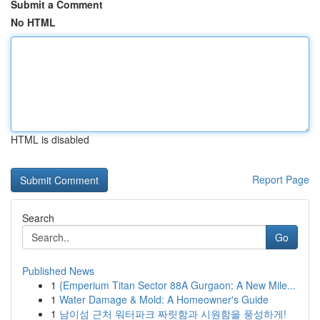
Submit a Comment
No HTML
HTML is disabled
Report Page
Search
Go
Published News
1
{Emperium Titan Sector 88A Gurgaon: A New Mile...
1
Water Damage & Mold: A Homeowner's Guide
1
남이섬 근처 워터파크 짜릿함과 시원함을 풍성하게!