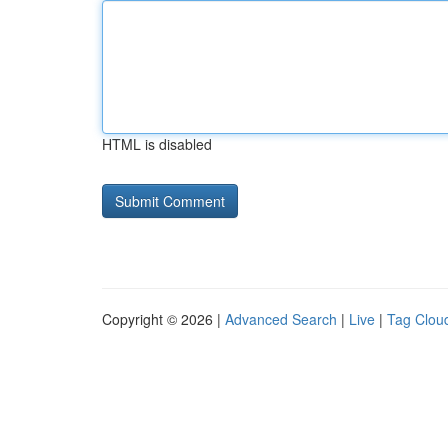
HTML is disabled
Copyright © 2026 |
Advanced Search
|
Live
|
Tag Clou