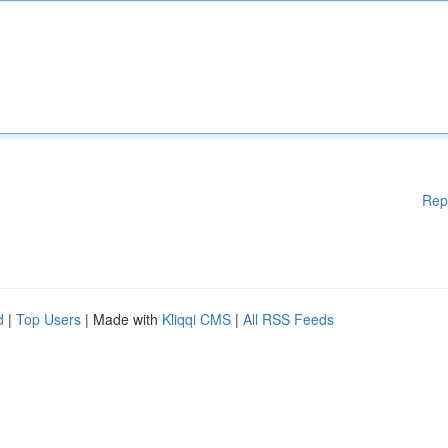
Rep
d
|
Top Users
| Made with
Kliqqi CMS
|
All RSS Feeds