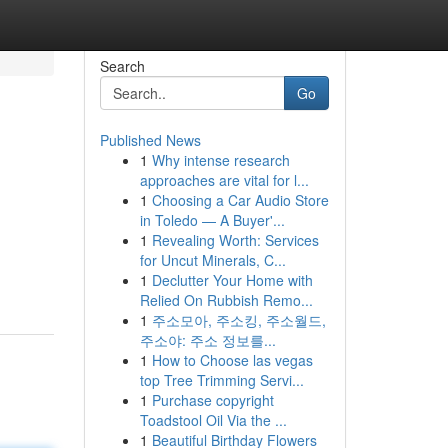
Search
Go
Published News
1
Why intense research
approaches are vital for l...
1
Choosing a Car Audio Store
in Toledo — A Buyer'...
1
Revealing Worth: Services
for Uncut Minerals, C...
1
Declutter Your Home with
Relied On Rubbish Remo...
1
주소모아, 주소킹, 주소월드,
주소야: 주소 정보를...
1
How to Choose las vegas
top Tree Trimming Servi...
1
Purchase copyright
Toadstool Oil Via the ...
1
Beautiful Birthday Flowers