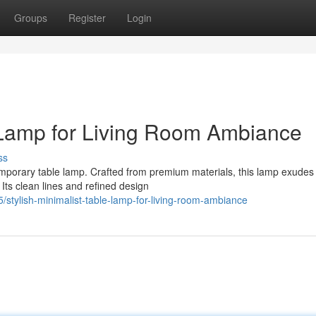
Groups
Register
Login
 Lamp for Living Room Ambiance
ss
emporary table lamp. Crafted from premium materials, this lamp exudes
 Its clean lines and refined design
tylish-minimalist-table-lamp-for-living-room-ambiance