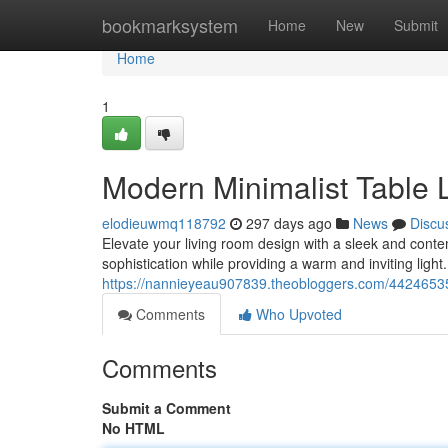
Home
bookmarksystem
Home
New
Submit
Home
1
Modern Minimalist Table
elodieuwmq118792
297 days ago
News
Discu
Elevate your living room design with a sleek and cont
sophistication while providing a warm and inviting light.
https://nannieyeau907839.theobloggers.com/44246535/s
Comments
Who Upvoted
Comments
Submit a Comment
No HTML