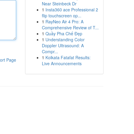
Near Steinbeck Dr
1
Insta360 ace Professional 2
flip touchscreen op...
1
RayNeo Air 4 Pro: A
Comprehensive Review of T...
1
Quầy Pha Chế Đẹp
1
Understanding Color
Doppler Ultrasound: A
Compr...
1
Kolkata Fatafat Results:
ort Page
Live Announcements