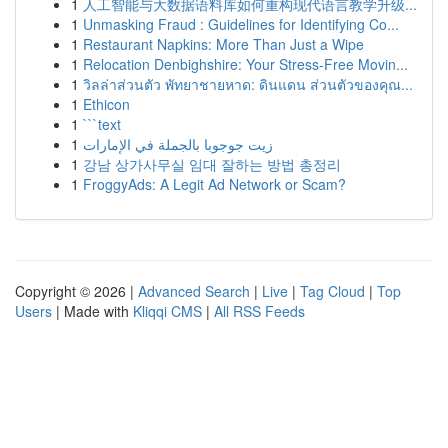
1
人工智能与大数据语料库如何重构现代语言教学升级...
1
Unmasking Fraud : Guidelines for Identifying Co...
1
Restaurant Napkins: More Than Just a Wipe
1
Relocation Denbighshire: Your Stress-Free Movin...
1
วิลล่าส่วนตัว พัทยาชายหาด: ดินแดน ส่วนตัวของคุณ...
1
Ethicon
1
```text
1
زيت جوجوبا بالجملة في الإمارات
1
강남 상가사무실 임대 잘하는 방법 총정리
1
FroggyAds: A Legit Ad Network or Scam?
Copyright © 2026 |
Advanced Search
|
Live
|
Tag Cloud
|
Top
Users
| Made with
Kliqqi CMS
|
All RSS Feeds