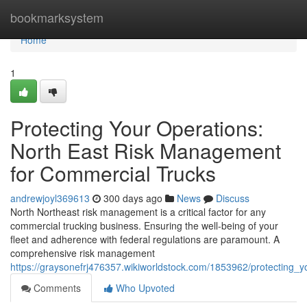
Home
bookmarksystem
Home
1
Protecting Your Operations:
North East Risk Management
for Commercial Trucks
andrewjoyl369613
300 days ago
News
Discuss
North Northeast risk management is a critical factor for any
commercial trucking business. Ensuring the well-being of your
fleet and adherence with federal regulations are paramount. A
comprehensive risk management
https://graysonefrj476357.wikiworldstock.com/1853962/protecting
Comments
Who Upvoted