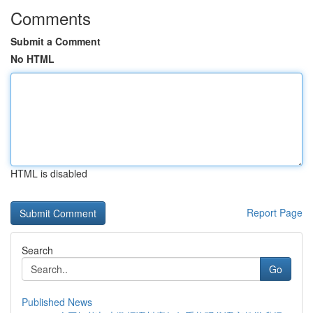
Comments
Submit a Comment
No HTML
HTML is disabled
Report Page
Search
Go
Published News