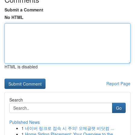
Submit a Comment
No HTML
HTML is disabled
Report Page
Search
Go
Published News
1
네이버 링크로 접속 시 주의! 오메글랫 비닷컴 ...
1
Home Siding Placement: Your Overview to the...