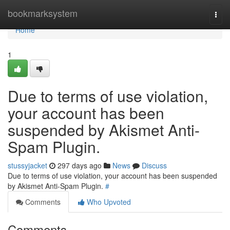
Home
bookmarksystem
Togg
navi
Home
1
Due to terms of use violation,
your account has been
suspended by Akismet Anti-
Spam Plugin.
stussyjacket
297 days ago
News
Discuss
Due to terms of use violation, your account has been suspended
by Akismet Anti-Spam Plugin.
#
Comments
Who Upvoted
Comments