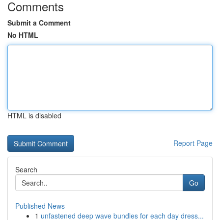
Comments
Submit a Comment
No HTML
HTML is disabled
Report Page
Search
Go
Published News
1
unfastened deep wave bundles for each day dress...