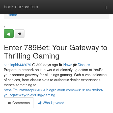
Home
bookmarksystem
Togg
navi
Home
1
Enter 789Bet: Your Gateway to
Thrilling Gaming
sahilophb442079
300 days ago
News
Discuss
Prepare to embark on in a world of electrifying action at 789Bet,
your premier gateway for all things gaming. With a vast selection
of choices, from classic slots to authentic dealer experiences,
there's something to
https://murrayraep084384.blogrelation.com/44313165/789bet-
your-gateway-to-thrilling-gaming
Comments
Who Upvoted