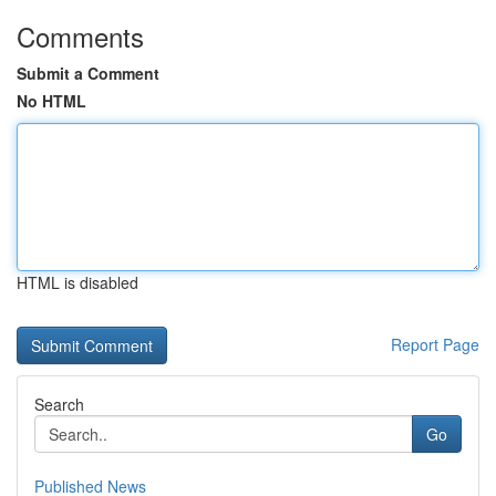
Comments
Submit a Comment
No HTML
HTML is disabled
Report Page
Search
Go
Published News