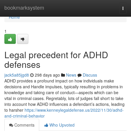
Home
bookmarksystem
Togg
navi
Home
1
Legal precedent for ADHD
defenses
jack5a85jgd8
298 days ago
News
Discuss
ADHD provides a profound impact on how individuals make
decisions and Handle impulses, typically resulting in problems in
knowledge and taking care of conduct—aspects which can be
vital in criminal cases. Regretably, lots of judges fall short to take
into account how ADHD influences a defendant’s actions, leading
to harsher
https://www.kenneylegaldefense.us/2022/11/30/adhd-
and-criminal-behavior
Comments
Who Upvoted