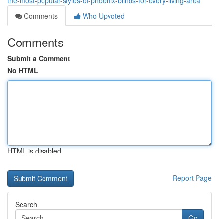
the-most-popular-styles-of-phoenix-blinds-for-every-living-area
Comments
Who Upvoted
Comments
Submit a Comment
No HTML
HTML is disabled
Report Page
Search
Go