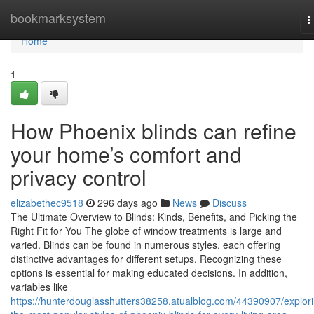
Home
bookmarksystem
T
n
Home
1
How Phoenix blinds can refine
your home’s comfort and
privacy control
elizabethec9518
296 days ago
News
Discuss
The Ultimate Overview to Blinds: Kinds, Benefits, and Picking the
Right Fit for You The globe of window treatments is large and
varied. Blinds can be found in numerous styles, each offering
distinctive advantages for different setups. Recognizing these
options is essential for making educated decisions. In addition,
variables like
https://hunterdouglasshutters38258.atualblog.com/44390907/explor