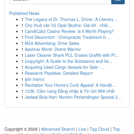
Published News
1
The Legacy of Dr. Thomas L. Driver: A Literary ...
1
Cho thuê căn hộ Opal Skyline: Giá tốt , nhiề...
1
CandiCabz Casino Review: Is it Worth Playing?
1
Find Discomfort : Chiropractic Treatment in ...
1
M24 Advertising: Drive Sales
1
Aasimar Monk: Divine Warrior
1
Laser Cleaner Shark PCL Erases Graffiti with Pr...
1
{copyright: A Guide to the Substance and Its...
1
Acquiring Used Cargo Vessels for Sale : ...
1
Research Peptides: Detailed Report
1
iptv maroc
1
Revitalize Your Home's Curb Appeal: A Handb...
1
123b: Cẩm nang Đăng nhập & Tin tức Mới nhất
1
Jadwal Bola Hari: Nonton Pertandingan Spesial 2...
Copyright © 2026 |
Advanced Search
|
Live
|
Tag Cloud
|
Top