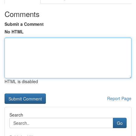
Comments
Submit a Comment
No HTML
HTML is disabled
Report Page
Search
Go