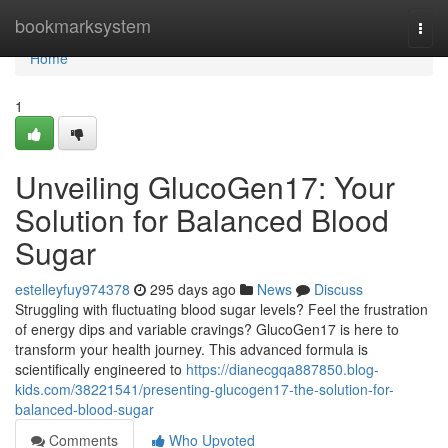
Home
bookmarksystem
Togg
navi
Home
1
Unveiling GlucoGen17: Your
Solution for Balanced Blood
Sugar
estelleyfuy974378
295 days ago
News
Discuss
Struggling with fluctuating blood sugar levels? Feel the frustration
of energy dips and variable cravings? GlucoGen17 is here to
transform your health journey. This advanced formula is
scientifically engineered to
https://dianecgqa887850.blog-
kids.com/38221541/presenting-glucogen17-the-solution-for-
balanced-blood-sugar
Comments
Who Upvoted