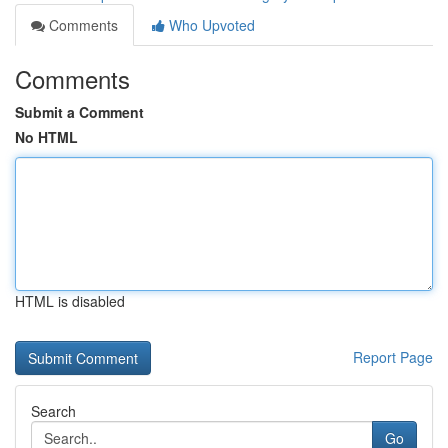
Comments
Who Upvoted
Comments
Submit a Comment
No HTML
HTML is disabled
Report Page
Search
Go