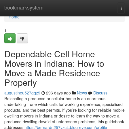
Home
bookmarksystem
Togg
navi
Home
1
Dependable Cell Home
Movers in Indiana: How to
Move a Made Residence
Properly
augustineu527gqz9
296 days ago
News
Discuss
Relocating a produced or cellular home is an enormous
undertaking—one which calls for working experience, specialised
products, and the best permits. If you’re looking for reliable mobile
dwelling movers in Indiana or desire to learn the way to move a
produced dwelling devoid of unforeseen problems, this guidebook
addresses
https://bernardn257vzc4.blog-eye.com/profile