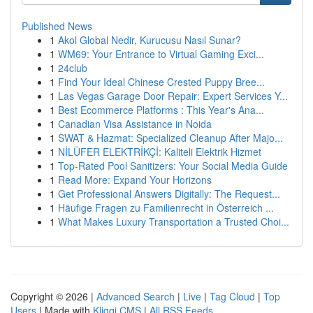
Published News
1
Akol Global Nedir, Kurucusu Nasıl Sunar?
1
WM69: Your Entrance to Virtual Gaming Exci...
1
24club
1
Find Your Ideal Chinese Crested Puppy Bree...
1
Las Vegas Garage Door Repair: Expert Services Y...
1
Best Ecommerce Platforms : This Year's Ana...
1
Canadian Visa Assistance in Noida
1
SWAT & Hazmat: Specialized Cleanup After Majo...
1
NİLÜFER ELEKTRİKÇİ: Kaliteli Elektrik Hizmet
1
Top-Rated Pool Sanitizers: Your Social Media Guide
1
Read More: Expand Your Horizons
1
Get Professional Answers Digitally: The Request...
1
Häufige Fragen zu Familienrecht in Österreich ...
1
What Makes Luxury Transportation a Trusted Choi...
Copyright © 2026 |
Advanced Search
|
Live
|
Tag Cloud
|
Top
Users
| Made with
Kliqqi CMS
|
All RSS Feeds