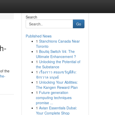
Search
Go
Published News
1
Stanchions Canada Near
h-
Toronto
1
Boutiq Switch V4: The
Ultimate Enhancement ?
1
Unlocking the Potential of
the Substance
of the
1
เรื่องราว สยองขวัญผีสิง:
the-
จักรวาล มนุษย์
1
Unlocking Your Abilities:
The Kangen Reward Plan
1
Future generation
computing techniques
promise ...
1
Avian Essentials Dubai:
Your Complete Shop