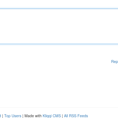
Rep
d
|
Top Users
| Made with
Kliqqi CMS
|
All RSS Feeds