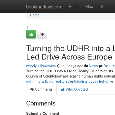
Home
bookmarksystem
Home
New
Submit
Home
1
Turning the UDHR into a Li
Led Drive Across Europe
woodyuufh425439
296 days ago
News
Discus
Turning the UDHR into a Living Reality: Scientologist
Church of Scientology are scaling human rights educa
udhr-into-a-living-reality-scientologists-youth-led-driv
Comments
Who Upvoted
Comments
Submit a Comment