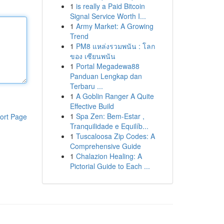
1
is really a Paid Bitcoin
Signal Service Worth I...
1
Army Market: A Growing
Trend
1
PM8 แหล่งรวมพนัน : โลก
ของ เซียนพนัน
1
Portal Megadewa88
Panduan Lengkap dan
Terbaru ...
1
A Goblin Ranger A Quite
Effective Build
1
Spa Zen: Bem-Estar ,
ort Page
Tranquilidade e Equilíb...
1
Tuscaloosa Zip Codes: A
Comprehensive Guide
1
Chalazion Healing: A
Pictorial Guide to Each ...