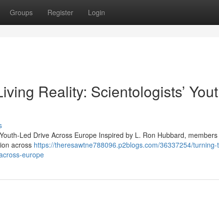
Groups
Register
Login
ving Reality: Scientologists’ Yout
s
s’ Youth-Led Drive Across Europe Inspired by L. Ron Hubbard, members 
tion across
https://theresawtne788096.p2blogs.com/36337254/turning-
e-across-europe