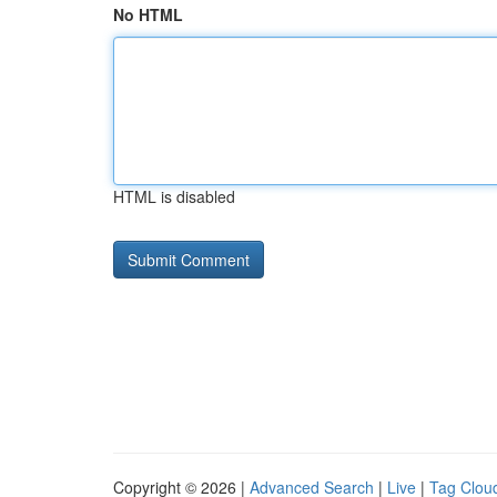
No HTML
HTML is disabled
Copyright © 2026 |
Advanced Search
|
Live
|
Tag Clou