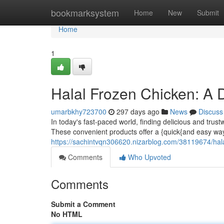
Home
bookmarksystem
Home
New
Submit
Home
1
Halal Frozen Chicken: A 
umarbkhy723700
297 days ago
News
Discuss
In today's fast-paced world, finding delicious and tru
These convenient products offer a {quick{and easy way
https://sachintvqn306620.nizarblog.com/38119674/hala
Comments
Who Upvoted
Comments
Submit a Comment
No HTML