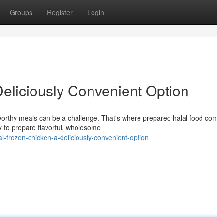
Groups
Register
Login
Deliciously Convenient Option
stworthy meals can be a challenge. That's where prepared halal food com
 to prepare flavorful, wholesome
l-frozen-chicken-a-deliciously-convenient-option