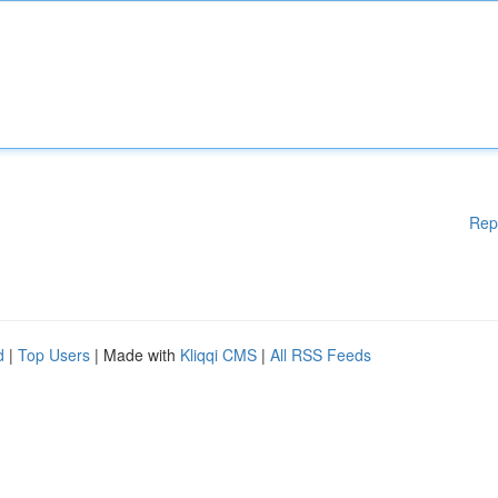
Rep
d
|
Top Users
| Made with
Kliqqi CMS
|
All RSS Feeds