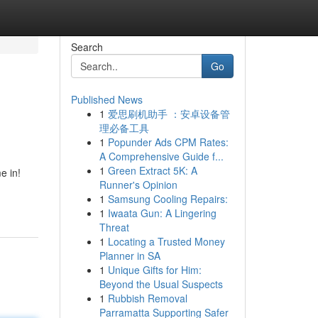
Search
Go
Published News
1
爱思刷机助手 ：安卓设备管
理必备工具
1
Popunder Ads CPM Rates:
A Comprehensive Guide f...
1
Green Extract 5K: A
e in!
Runner's Opinion
1
Samsung Cooling Repairs:
1
Iwaata Gun: A Lingering
Threat
1
Locating a Trusted Money
Planner in SA
1
Unique Gifts for Him:
Beyond the Usual Suspects
1
Rubbish Removal
Parramatta Supporting Safer