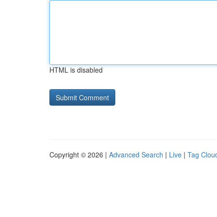
HTML is disabled
Copyright © 2026 |
Advanced Search
|
Live
|
Tag Clou