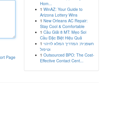
Hom...
1
WinAZ: Your Guide to
Arizona Lottery Wins
1
New Orleans AC Repair:
Stay Cool & Comfortable
1
Cầu Giải 8 MT: Mẹo Soi
Cầu Đặc Biệt Hiệu Quả
1
חשפנית: המדריך המלא לזיהוי
וטיפול
1
Outsourced BPO: The Cost-
ort Page
Effective Contact Cent...