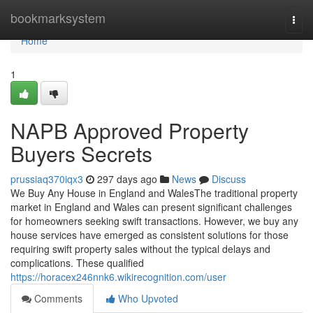
Home
bookmarksystem
Togg
navi
Home
1
NAPB Approved Property
Buyers Secrets
prussiaq370iqx3
297 days ago
News
Discuss
We Buy Any House in England and WalesThe traditional property
market in England and Wales can present significant challenges
for homeowners seeking swift transactions. However, we buy any
house services have emerged as consistent solutions for those
requiring swift property sales without the typical delays and
complications. These qualified
https://horacex246nnk6.wikirecognition.com/user
Comments
Who Upvoted