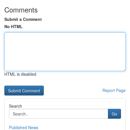
Comments
Submit a Comment
No HTML
HTML is disabled
Report Page
Search
Go
Published News