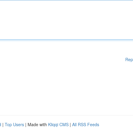
Rep
d
|
Top Users
| Made with
Kliqqi CMS
|
All RSS Feeds