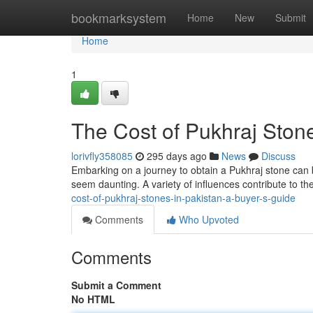
Home
bookmarksystem
Home
New
Submit
Home
1
The Cost of Pukhraj Stone
lorivfly358085
295 days ago
News
Discuss
Embarking on a journey to obtain a Pukhraj stone can b
seem daunting. A variety of influences contribute to the
cost-of-pukhraj-stones-in-pakistan-a-buyer-s-guide
Comments
Who Upvoted
Comments
Submit a Comment
No HTML