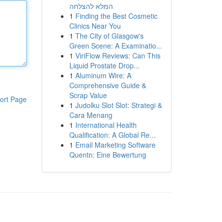
המלא להצלחה
1
Finding the Best Cosmetic
Clinics Near You
1
The City of Glasgow's
Green Scene: A Examinatio...
1
ViriFlow Reviews: Can This
Liquid Prostate Drop...
1
Aluminum Wire: A
Comprehensive Guide &
Scrap Value
ort Page
1
Judolku Slot Slot: Strategi &
Cara Menang
1
International Health
Qualification: A Global Re...
1
Email Marketing Software
Quentn: Eine Bewertung