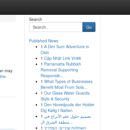
Search
Go
Published News
1
A Dim Sum Adventure in
Oslo
1
Cập Nhật Link Vn88
1
Parramatta Rubbish
Removal Supporting
tan may
Responsib...
the-
1
What Types of Businesses
Benefit Most From Sola...
1
Our Glass Water Guards:
Style & Security
1
Den Hovedpude der Holder
Dig Kølig I Natten
1
تصميم حلول علم الأبراج في
منطقة الشرق ال...
1
השתלות שיניים: המדריך