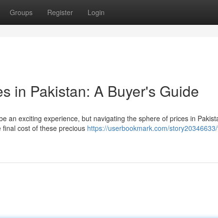
Groups
Register
Login
s in Pakistan: A Buyer's Guide
e an exciting experience, but navigating the sphere of prices in Pakis
 final cost of these precious
https://userbookmark.com/story20346633/