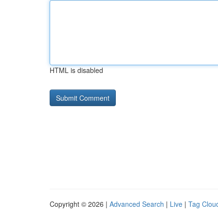
HTML is disabled
Copyright © 2026 |
Advanced Search
|
Live
|
Tag Clou