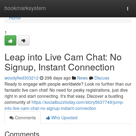
Home
bookmarksystem
Togg
navi
Home
1
Leap into Live Cam Chat: No
Signup, Instant Connection
woodyfied303212
298 days ago
News
Discuss
Ready to engage with people worldwide? Look no further than our
fantastic live cam chat! No need for pesky registrations, just dive
right in and start connecting. It's that easy. Discover a bustling
community of
https://socialbuzztoday.com/story5637749/jump-
into-live-cam-chat-no-signup-instant-connection
Comments
Who Upvoted
Comments