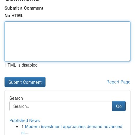
Submit a Comment
No HTML
HTML is disabled
Report Page
Search
Go
Published News
1
Modern investment approaches demand advanced
st...