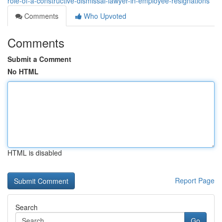
role-of-a-constructive-dismissal-lawyer-in-employee-resignations
Comments
Who Upvoted
Comments
Submit a Comment
No HTML
HTML is disabled
Report Page
Search
Go