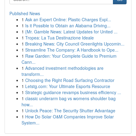
Published News
1
Ask an Expert Online: Plastic Charges Expl...
1
Is it Possible to Obtain an Alabama Driving...
1
{Mr. Gamble News: Latest Updates for United ...
1
Tropea: La Tua Destinazione Ideale
1
Breaking News: City Council Greenlights Upcomin...
1
Streamline The Company: A Handbook to Ope...
1
Raw Garden: Your Complete Guide to Premium
Cann...
1
Advanced investment methodologies are
transform...
1
Choosing the Right Road Surfacing Contractor
1
Letstg.com: Your Ultimate Esports Resource
1
Strategic guidance revamps business efficiency ...
1
classic underarm bag vs womens shoulder bag
how...
1
Unlock Peace: The Security Shutter Advantage
1
How Do Solar O&M Companies Improve Solar
System...