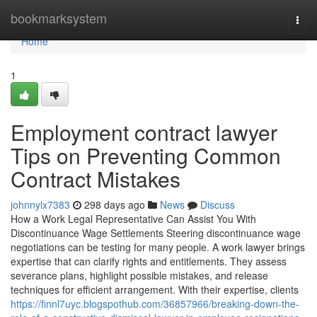
Home
bookmarksystem
Togg
navi
Home
1
Employment contract lawyer
Tips on Preventing Common
Contract Mistakes
johnnylx7383
298 days ago
News
Discuss
How a Work Legal Representative Can Assist You With
Discontinuance Wage Settlements Steering discontinuance wage
negotiations can be testing for many people. A work lawyer brings
expertise that can clarify rights and entitlements. They assess
severance plans, highlight possible mistakes, and release
techniques for efficient arrangement. With their expertise, clients
https://finnl7uyc.blogspothub.com/36857966/breaking-down-the-