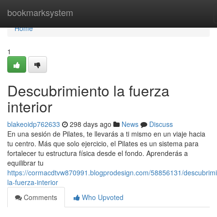
Home
bookmarksystem
Home
1
Descubrimiento la fuerza
interior
blakeoidp762633
298 days ago
News
Discuss
En una sesión de Pilates, te llevarás a ti mismo en un viaje hacia
tu centro. Más que solo ejercicio, el Pilates es un sistema para
fortalecer tu estructura física desde el fondo. Aprenderás a
equilibrar tu
https://cormacdtvw870991.blogprodesign.com/58856131/descubrimi
la-fuerza-interior
Comments
Who Upvoted