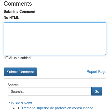
Comments
Submit a Comment
No HTML
HTML is disabled
Report Page
Search
Go
Published News
1
Directorio superior de proteccion contra incend...