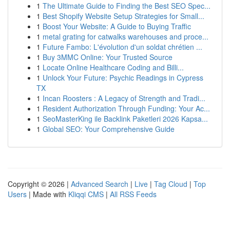
1
The Ultimate Guide to Finding the Best SEO Spec...
1
Best Shopify Website Setup Strategies for Small...
1
Boost Your Website: A Guide to Buying Traffic
1
metal grating for catwalks warehouses and proce...
1
Future Fambo: L'évolution d'un soldat chrétien ...
1
Buy 3MMC Online: Your Trusted Source
1
Locate Online Healthcare Coding and Billi...
1
Unlock Your Future: Psychic Readings in Cypress
TX
1
Incan Roosters : A Legacy of Strength and Tradi...
1
Resident Authorization Through Funding: Your Ac...
1
SeoMasterKing ile Backlink Paketleri 2026 Kapsa...
1
Global SEO: Your Comprehensive Guide
Copyright © 2026 |
Advanced Search
|
Live
|
Tag Cloud
|
Top
Users
| Made with
Kliqqi CMS
|
All RSS Feeds