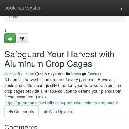
Home
bookmarksystem
Togg
navi
Home
1
Safeguard Your Harvest with
Aluminum Crop Cages
cecilysrfr217858
295 days ago
News
Discuss
A bountiful harvest is the dream of every gardener. However,
pests and critters can quickly threaten your hard work. Aluminum
crop cages provide a reliable solution to defend your plants from
these unwanted guests.
https://greenhouseaustralia.com/product/aluminum-crop-cage/
Comments
Who Upvoted
Comments