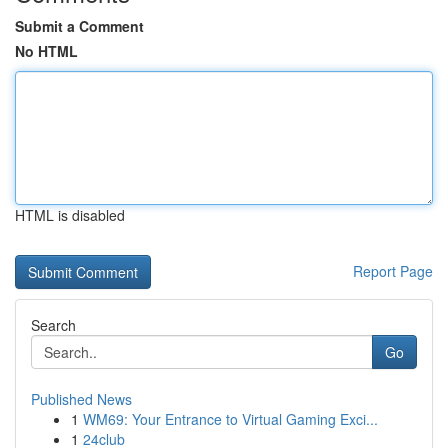
Submit a Comment
No HTML
HTML is disabled
Report Page
Search
Go
Published News
1
WM69: Your Entrance to Virtual Gaming Exci...
1
24club