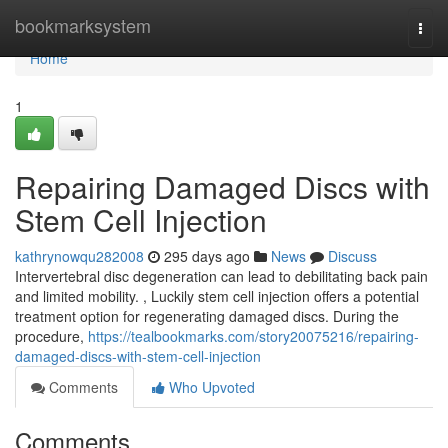
Home
bookmarksystem
Togg
navi
Home
1
Repairing Damaged Discs with
Stem Cell Injection
kathrynowqu282008
295 days ago
News
Discuss
Intervertebral disc degeneration can lead to debilitating back pain
and limited mobility. , Luckily stem cell injection offers a potential
treatment option for regenerating damaged discs. During the
procedure,
https://tealbookmarks.com/story20075216/repairing-
damaged-discs-with-stem-cell-injection
Comments
Who Upvoted
Comments