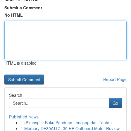
Submit a Comment
No HTML
HTML is disabled
Report Page
Search
Go
Published News
1
{Bimaspin: Buku Panduan Lengkap dan Tautan ...
1
Mercury DF30ATL2: 30 HP Outboard Motor Review