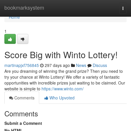
Home
bookmarksystem
Togg
navi
Home
1
Score Big with Winto Lottery!
martinapjxf756845
297 days ago
News
Discuss
Are you dreaming of winning the grand prize? Then you need to
try your chance at Winto Lottery! We offer a variety of fantastic
opportunities with incredible prizes just waiting to be claimed. Our
website is simple to
https://www.winto.com/
Comments
Who Upvoted
Comments
Submit a Comment
No HTML