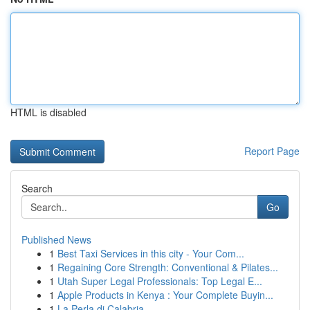
HTML is disabled
Report Page
Search
Go
Published News
1
Best Taxi Services in this city - Your Com...
1
Regaining Core Strength: Conventional & Pilates...
1
Utah Super Legal Professionals: Top Legal E...
1
Apple Products in Kenya : Your Complete Buyin...
1
La Perla di Calabria