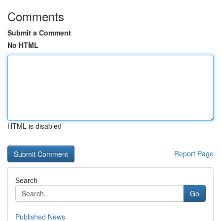
Comments
Submit a Comment
No HTML
HTML is disabled
Report Page
Search
Go
Published News