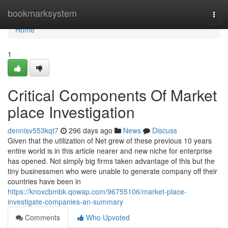
Home
bookmarksystem
Togg
navi
Home
1
Critical Components Of Market
place Investigation
dennisv553kqt7
296 days ago
News
Discuss
Given that the utilization of Net grew of these previous 10 years
entire world is in this article nearer and new niche for enterprise
has opened. Not simply big firms taken advantage of this but the
tiny businessmen who were unable to generate company off their
countries have been in
https://knoxcbmbk.qowap.com/96755106/market-place-
investigate-companies-an-summary
Comments
Who Upvoted