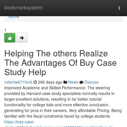
Home
bookmarksystem
Togg
navi
Home
1
Helping The others Realize
The Advantages Of Buy Case
Study Help
robertw671fsn6
296 days ago
News
Discuss
Improved Academic and Skilled Performance: The steering
provided by Harvard case study specialists normally results in
larger-excellent solutions, resulting in far better tutorial
functionality for college kids and more effective conclusion-
generating for pros in their careers. Very affordable Pricing: Being
familiar with the fiscal constraints faced by college students
https://ivey-case-