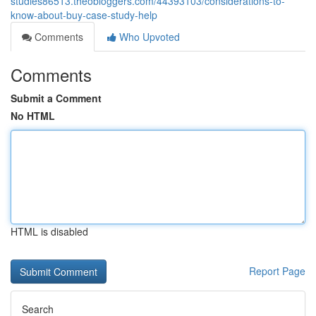
studies86513.theobloggers.com/44393103/considerations-to-
know-about-buy-case-study-help
Comments
Who Upvoted
Comments
Submit a Comment
No HTML
HTML is disabled
Report Page
Search