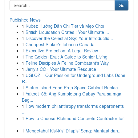
Go
Published News
1
Kubet: Hướng Dẫn Chi Tiết và Mẹo Chơi
1
British Liquidation Crates : Your Ultimate ...
1
Discover the Celestial Sky: Your Introductio...
1
Cheapest Stoker's tobacco Canada
1
Executive Protection: A Legal Review
1
The Golden Era : A Guide to Senior Living
1
Feline Disciples A Feline Combatant's Way
1
Jerry's CC - Your Ultimate Resource
1
UGLOZ – Our Passion for Underground Labs Done
R...
1
Staten Island Food Prep Space Cabinet Replac...
1
Yakbet168: Ang Kumpletong Gabay Para sa mga
Bag...
1
How modern philanthropy transforms departments
...
1
How to Choose Richmond Concrete Contractor for
...
1
Mengetahui Kisi-kisi Dilapisi Seng: Manfaat dan...