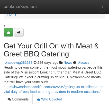
Home
bookmarksystem
Togg
navi
Home
1
Get Your Grill On with Meat &
Greet BBQ Catering
ronaldevqg383383
296 days ago
News
Discuss
Ready to devour some of the most mouthwatering barbecue this
side of the Mississippi? Look no further than Meat & Greet BBQ
Catering! We excel in crafting up delicious, slow-smoked meats
that will have your taste buds
https://lowcodenocodelife.com/2025/05/grilling-up-excellence-the-
vital-duty-of-bbq-food-catering-providers-in-modern-occasions/
Comments
Who Upvoted