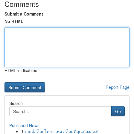
Comments
Submit a Comment
No HTML
HTML is disabled
Report Page
Search
Go
Published News
1
เกมส์สล็อตไทย : เพจ สล็อตที่คุณต้องลอง!