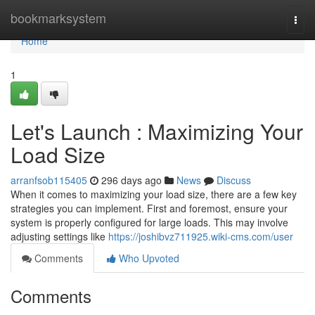
Home
bookmarksystem
Togg
navi
Home
1
Let's Launch : Maximizing Your
Load Size
arranfsob115405
296 days ago
News
Discuss
When it comes to maximizing your load size, there are a few key
strategies you can implement. First and foremost, ensure your
system is properly configured for large loads. This may involve
adjusting settings like
https://joshibvz711925.wiki-cms.com/user
Comments
Who Upvoted
Comments