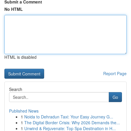
Submit a Comment
No HTML
HTML is disabled
Report Page
Search
Go
Published News
1
Noida to Dehradun Taxi: Your Easy Journey G...
1
The Digital Border Crisis: Why 2026 Demands the...
1
Unwind & Rejuvenate: Top Spa Destination in H...