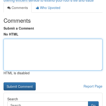
offering-efficient-service-to-extend-your-roof-s-life-and-value
Comments
Who Upvoted
Comments
Submit a Comment
No HTML
HTML is disabled
Report Page
Search
Go