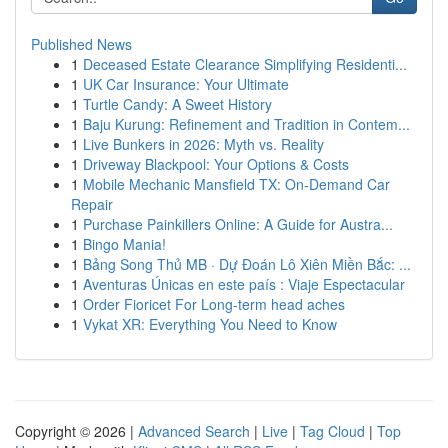
Published News
1
Deceased Estate Clearance Simplifying Residenti...
1
UK Car Insurance: Your Ultimate
1
Turtle Candy: A Sweet History
1
Baju Kurung: Refinement and Tradition in Contem...
1
Live Bunkers in 2026: Myth vs. Reality
1
Driveway Blackpool: Your Options & Costs
1
Mobile Mechanic Mansfield TX: On-Demand Car
Repair
1
Purchase Painkillers Online: A Guide for Austra...
1
Bingo Mania!
1
Bảng Song Thủ MB · Dự Đoán Lô Xiên Miền Bắc: ...
1
Aventuras Únicas en este país : Viaje Espectacular
1
Order Fioricet For Long-term head aches
1
Vykat XR: Everything You Need to Know
Copyright © 2026 |
Advanced Search
|
Live
|
Tag Cloud
|
Top