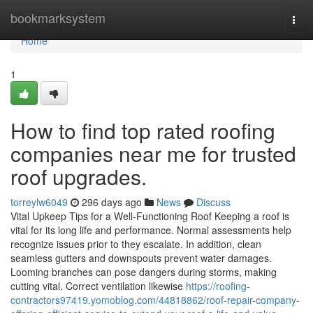
Home
bookmarksystem
Togg
navi
Home
1
How to find top rated roofing
companies near me for trusted
roof upgrades.
torreylw6049
296 days ago
News
Discuss
Vital Upkeep Tips for a Well-Functioning Roof Keeping a roof is
vital for its long life and performance. Normal assessments help
recognize issues prior to they escalate. In addition, clean
seamless gutters and downspouts prevent water damages.
Looming branches can pose dangers during storms, making
cutting vital. Correct ventilation likewise
https://roofing-
contractors97419.yomoblog.com/44818862/roof-repair-company-