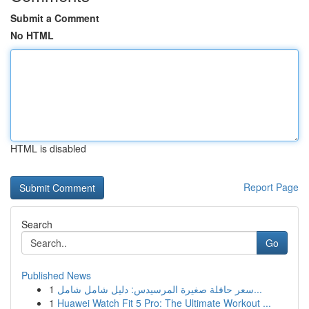
Submit a Comment
No HTML
HTML is disabled
Report Page
Search
Go
Published News
1
سعر حافلة صغيرة المرسيدس: دليل شامل شامل...
1
Huawei Watch Fit 5 Pro: The Ultimate Workout ...