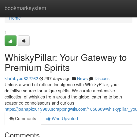
Home
bookmarksystem
Home
1
WhiskyPillar: Your Gateway to
Premium Spirits
kiarabypd822762
297 days ago
News
Discuss
Unlock a world of refined indulgence with WhiskyPillar, your
definitive source for unique spirits. We curate a extensive
collection of whiskies from around the globe, catering to both
seasoned connoisseurs and curious
https://joanapkx019983.scrappingwiki.com/1858609/whiskypillar_y
Comments
Who Upvoted
Comments