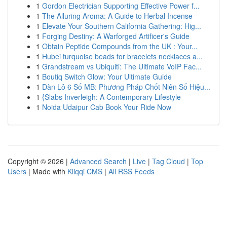
1
Gordon Electrician Supporting Effective Power f...
1
The Alluring Aroma: A Guide to Herbal Incense
1
Elevate Your Southern California Gathering: Hig...
1
Forging Destiny: A Warforged Artificer's Guide
1
Obtain Peptide Compounds from the UK : Your...
1
Hubei turquoise beads for bracelets necklaces a...
1
Grandstream vs Ubiquiti: The Ultimate VoIP Fac...
1
Boutiq Switch Glow: Your Ultimate Guide
1
Dàn Lô 6 Số MB: Phương Pháp Chốt Niên Số Hiệu...
1
{Slabs Inverleigh: A Contemporary Lifestyle
1
Noida Udaipur Cab Book Your Ride Now
Copyright © 2026 |
Advanced Search
|
Live
|
Tag Cloud
|
Top
Users
| Made with
Kliqqi CMS
|
All RSS Feeds