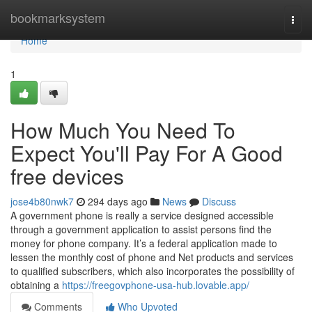
Home
bookmarksystem
Togg
navi
Home
1
How Much You Need To
Expect You'll Pay For A Good
free devices
jose4b80nwk7
294 days ago
News
Discuss
A government phone is really a service designed accessible
through a government application to assist persons find the
money for phone company. It’s a federal application made to
lessen the monthly cost of phone and Net products and services
to qualified subscribers, which also incorporates the possibility of
obtaining a
https://freegovphone-usa-hub.lovable.app/
Comments
Who Upvoted