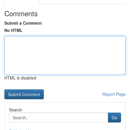
Comments
Submit a Comment
No HTML
HTML is disabled
Report Page
Search
Go