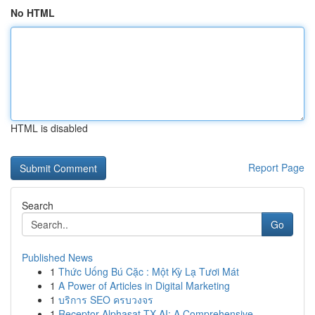
No HTML
HTML is disabled
Report Page
Search
Go
Published News
1
Thức Uống Bú Cặc : Một Kỳ Lạ Tươi Mát
1
A Power of Articles in Digital Marketing
1
บริการ SEO ครบวงจร
1
Receptor Alphasat TX AI: A Comprehensive