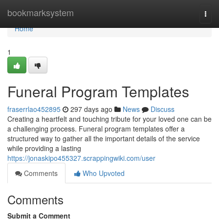
Home
bookmarksystem
Togg
navi
Home
1
Funeral Program Templates
fraserrlao452895
297 days ago
News
Discuss
Creating a heartfelt and touching tribute for your loved one can be
a challenging process. Funeral program templates offer a
structured way to gather all the important details of the service
while providing a lasting
https://jonaskipo455327.scrappingwiki.com/user
Comments
Who Upvoted
Comments
Submit a Comment