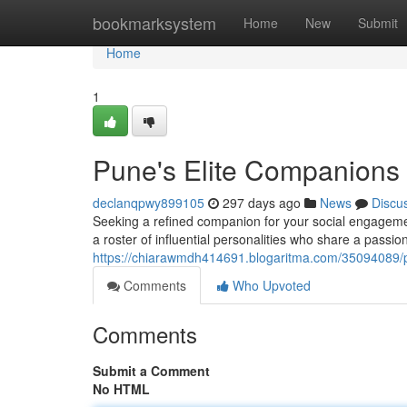
Home
bookmarksystem
Home
New
Submit
Home
1
Pune's Elite Companions
declanqpwy899105
297 days ago
News
Discu
Seeking a refined companion for your social engagemen
a roster of influential personalities who share a passio
https://chiarawmdh414691.blogaritma.com/35094089/
Comments
Who Upvoted
Comments
Submit a Comment
No HTML