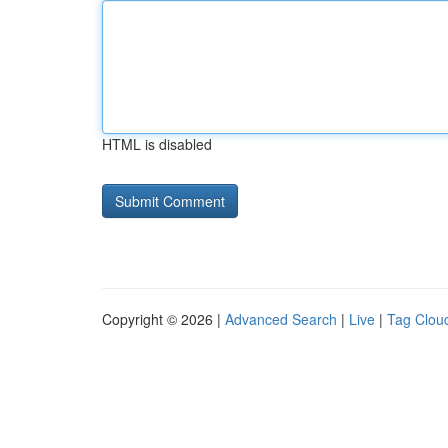
HTML is disabled
Copyright © 2026 |
Advanced Search
|
Live
|
Tag Clou