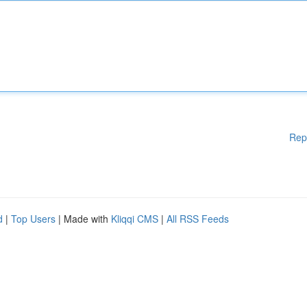
Rep
d
|
Top Users
| Made with
Kliqqi CMS
|
All RSS Feeds