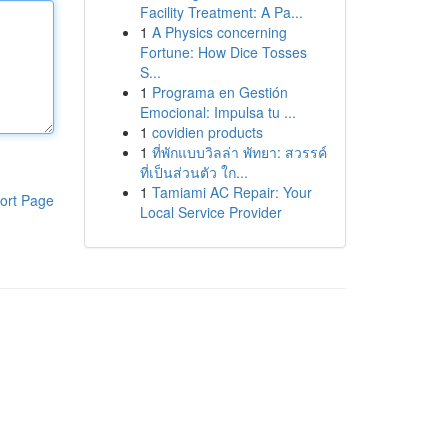
Facility Treatment: A Pa...
1
A Physics concerning
Fortune: How Dice Tosses
S...
1
Programa en Gestión
Emocional: Impulsa tu ...
1
covidien products
1
ที่พักแบบวิลล่า พัทยา: สวรรค์
ที่เป็นส่วนตัว ใก...
1
Tamiami AC Repair: Your
ort Page
Local Service Provider