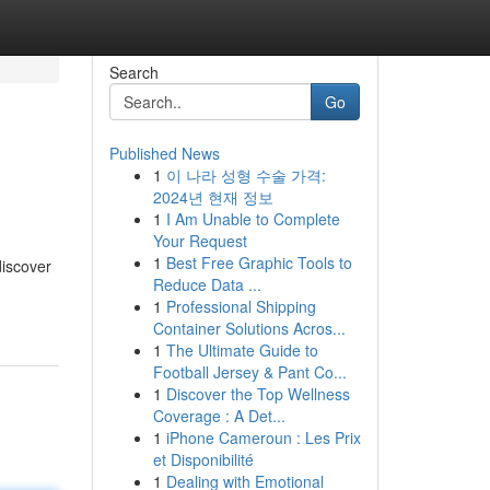
Search
Go
Published News
1
이 나라 성형 수술 가격:
2024년 현재 정보
1
I Am Unable to Complete
Your Request
1
Best Free Graphic Tools to
discover
Reduce Data ...
1
Professional Shipping
Container Solutions Acros...
1
The Ultimate Guide to
Football Jersey & Pant Co...
1
Discover the Top Wellness
Coverage : A Det...
1
iPhone Cameroun : Les Prix
et Disponibilité
1
Dealing with Emotional