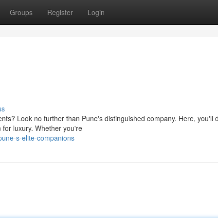
Groups
Register
Login
ss
ts? Look no further than Pune's distinguished company. Here, you'll 
n for luxury. Whether you're
pune-s-elite-companions