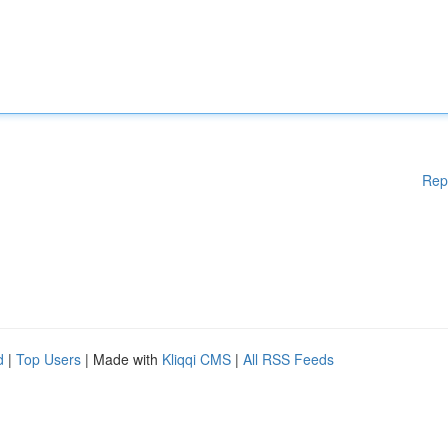
Rep
d
|
Top Users
| Made with
Kliqqi CMS
|
All RSS Feeds