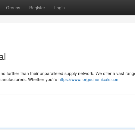
Groups
Register
Login
al
 no further than their unparalleled supply network. We offer a vast rang
e manufacturers. Whether you're
https://www.forgechemicals.com