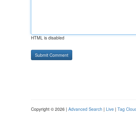
HTML is disabled
Copyright © 2026 |
Advanced Search
|
Live
|
Tag Clou