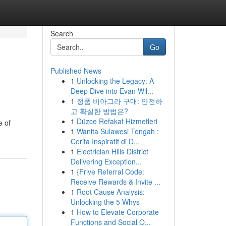
Search
Go
Published News
1
Unlocking the Legacy: A
Deep Dive into Evan Wil...
1
정품 비아그라 구매: 안전하
고 확실한 방법은?
1
Düzce Refakat Hizmetleri
e of
1
Wanita Sulawesi Tengah :
Cerita Inspiratif di D...
1
Electrician Hills District
Delivering Exception...
1
{Frive Referral Code:
Receive Rewards & Invite ...
1
Root Cause Analysis:
Unlocking the 5 Whys
1
How to Elevate Corporate
Functions and Social O...