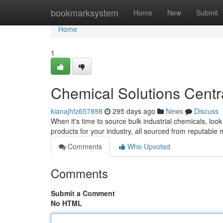
Home
bookmarksystem
Home
New
Submit
Home
1
Chemical Solutions Centr
kianajhfz657898
295 days ago
News
Discuss
When it's time to source bulk industrial chemicals, look
products for your industry, all sourced from reputabl
Comments
Who Upvoted
Comments
Submit a Comment
No HTML