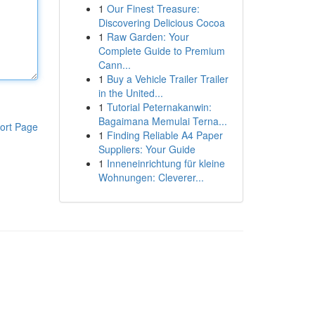
1
Our Finest Treasure:
Discovering Delicious Cocoa
1
Raw Garden: Your
Complete Guide to Premium
Cann...
1
Buy a Vehicle Trailer Trailer
in the United...
1
Tutorial Peternakanwin:
Bagaimana Memulai Terna...
ort Page
1
Finding Reliable A4 Paper
Suppliers: Your Guide
1
Inneneinrichtung für kleine
Wohnungen: Cleverer...