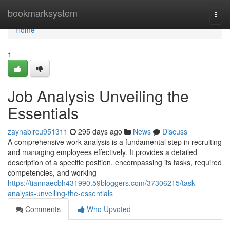
Home
bookmarksystem
Togg
navi
Home
1
Job Analysis Unveiling the
Essentials
zaynablrcu951311
295 days ago
News
Discuss
A comprehensive work analysis is a fundamental step in recruiting
and managing employees effectively. It provides a detailed
description of a specific position, encompassing its tasks, required
competencies, and working
https://tiannaecbh431990.59bloggers.com/37306215/task-
analysis-unveiling-the-essentials
Comments
Who Upvoted