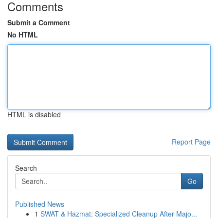
Comments
Submit a Comment
No HTML
HTML is disabled
Report Page
Search
Go
Published News
1
SWAT & Hazmat: Specialized Cleanup After Majo...