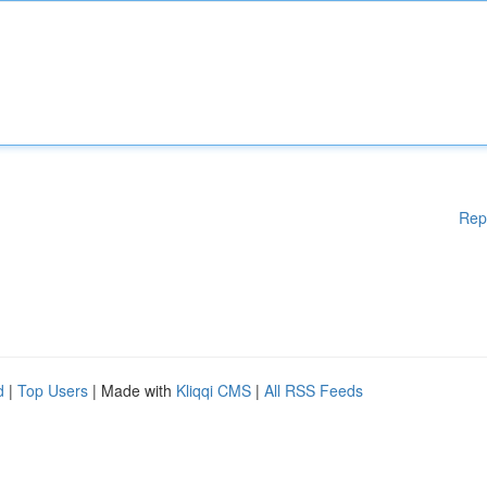
Rep
d
|
Top Users
| Made with
Kliqqi CMS
|
All RSS Feeds