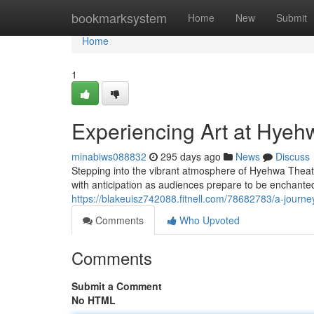
Home
bookmarksystem
Home
New
Submit
Home
1
Experiencing Art at Hyeh
minabiws088832
295 days ago
News
Discuss
Stepping into the vibrant atmosphere of Hyehwa Theate
with anticipation as audiences prepare to be enchante
https://blakeuisz742088.fitnell.com/78682783/a-journ
Comments
Who Upvoted
Comments
Submit a Comment
No HTML