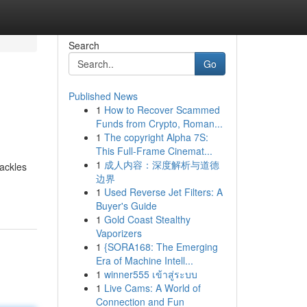
Search
Go
Published News
1
How to Recover Scammed
Funds from Crypto, Roman...
1
The copyright Alpha 7S:
This Full-Frame Cinemat...
1
成人内容：深度解析与道德
rackles
边界
1
Used Reverse Jet Filters: A
Buyer's Guide
1
Gold Coast Stealthy
Vaporizers
1
{SORA168: The Emerging
Era of Machine Intell...
1
winner555 เข้าสู่ระบบ
1
Live Cams: A World of
Connection and Fun