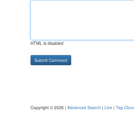
HTML is disabled
Copyright © 2026 |
Advanced Search
|
Live
|
Tag Clou