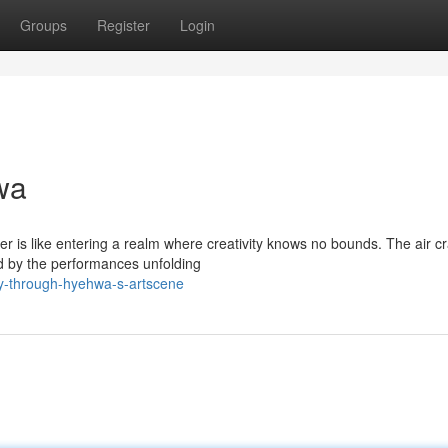
Groups
Register
Login
wa
r is like entering a realm where creativity knows no bounds. The air c
d by the performances unfolding
ey-through-hyehwa-s-artscene