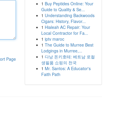
1
Buy Peptides Online: Your
Guide to Quality & Se...
1
Understanding Backwoods
Cigars: History, Flavor...
1
Hialeah AC Repair: Your
Local Contractor for Fa...
1
iptv maroc
1
The Guide to Murree Best
Lodgings in Murree,...
1
다낭 돈키호테: 베트남 로컬
ort Page
생필품 쇼핑의 천국
1
Mr. Santos: A Educator's
Faith Path