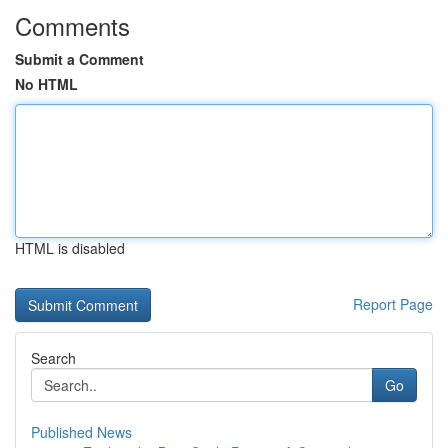
Comments
Submit a Comment
No HTML
HTML is disabled
Report Page
Search
Go
Published News