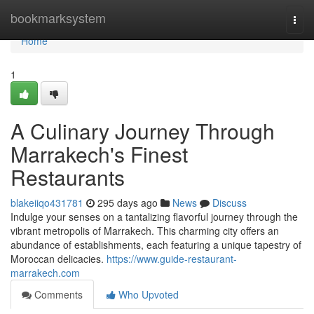
Home
bookmarksystem
Togg
navi
Home
1
A Culinary Journey Through
Marrakech's Finest
Restaurants
blakeiiqo431781
295 days ago
News
Discuss
Indulge your senses on a tantalizing flavorful journey through the
vibrant metropolis of Marrakech. This charming city offers an
abundance of establishments, each featuring a unique tapestry of
Moroccan delicacies.
https://www.guide-restaurant-
marrakech.com
Comments
Who Upvoted