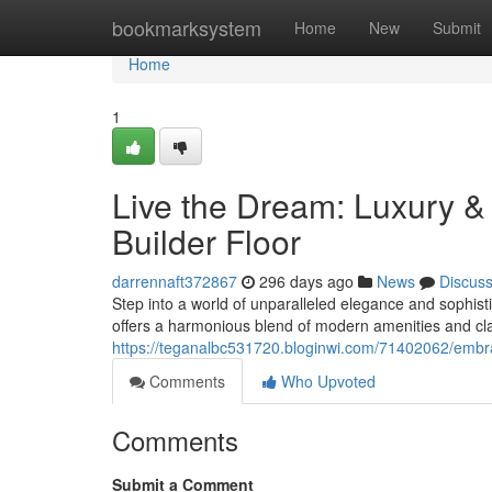
Home
bookmarksystem
Home
New
Submit
Home
1
Live the Dream: Luxury &
Builder Floor
darrennaft372867
296 days ago
News
Discus
Step into a world of unparalleled elegance and sophist
offers a harmonious blend of modern amenities and cl
https://teganalbc531720.bloginwi.com/71402062/embrac
Comments
Who Upvoted
Comments
Submit a Comment