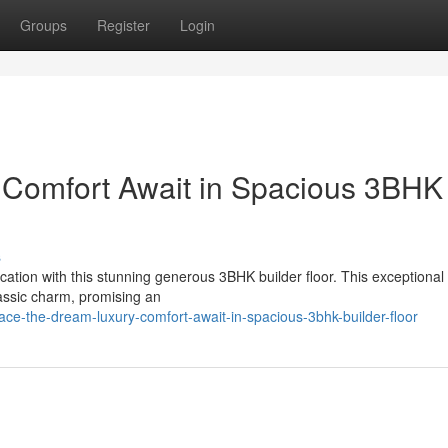
Groups
Register
Login
 Comfort Await in Spacious 3BHK
s
ication with this stunning generous 3BHK builder floor. This exceptiona
assic charm, promising an
e-the-dream-luxury-comfort-await-in-spacious-3bhk-builder-floor