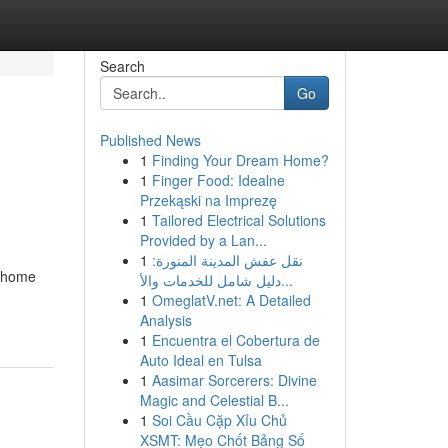
Search
Go
Published News
1
Finding Your Dream Home?
1
Finger Food: Idealne
Przekąski na Imprezę
1
Tailored Electrical Solutions
Provided by a Lan...
1
نقل عفش المدينة المنورة:
l home
دليل شامل للخدمات والأ...
1
OmeglatV.net: A Detailed
Analysis
1
Encuentra el Cobertura de
Auto Ideal en Tulsa
1
Aasimar Sorcerers: Divine
Magic and Celestial B...
1
Soi Cầu Cặp Xỉu Chủ
XSMT: Mẹo Chốt Bảng Số