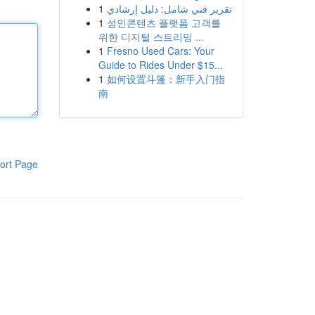
1
تقرير فني شامل: دليل إرشادي
1
성인콘텐츠 플랫폼 고객를
위한 디지털 스트리밍 ...
1
Fresno Used Cars: Your
Guide to Rides Under $15...
1
如何设置斗篷：新手入门指
南
ort Page