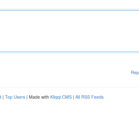
Rep
d
|
Top Users
| Made with
Kliqqi CMS
|
All RSS Feeds