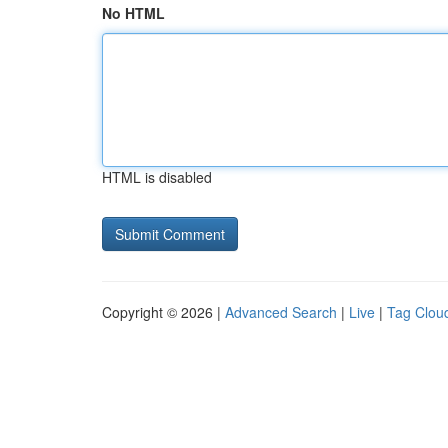
No HTML
HTML is disabled
Copyright © 2026 |
Advanced Search
|
Live
|
Tag Clou