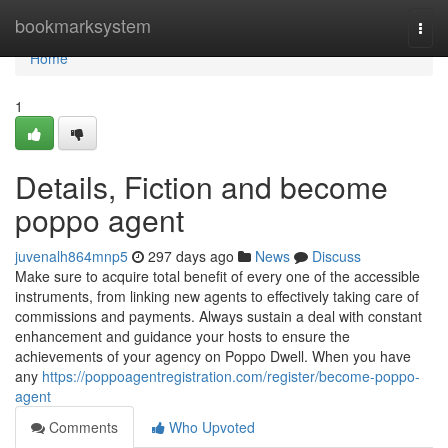
Home
bookmarksystem
Togg
navi
Home
1
Details, Fiction and become
poppo agent
juvenalh864mnp5
297 days ago
News
Discuss
Make sure to acquire total benefit of every one of the accessible
instruments, from linking new agents to effectively taking care of
commissions and payments. Always sustain a deal with constant
enhancement and guidance your hosts to ensure the
achievements of your agency on Poppo Dwell. When you have
any
https://poppoagentregistration.com/register/become-poppo-
agent
Comments
Who Upvoted