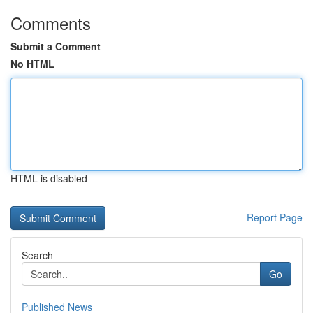
Comments
Submit a Comment
No HTML
HTML is disabled
Report Page
Search
Go
Published News