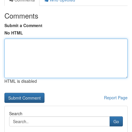
Comments
Submit a Comment
No HTML
HTML is disabled
Report Page
Search
Go