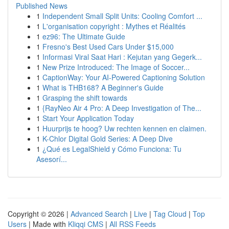
Published News
1
Independent Small Split Units: Cooling Comfort ...
1
L'organisation copyright : Mythes et Réalités
1
ez96: The Ultimate Guide
1
Fresno's Best Used Cars Under $15,000
1
Informasi Viral Saat Hari : Kejutan yang Gegerk...
1
New Prize Introduced: The Image of Soccer...
1
CaptionWay: Your AI-Powered Captioning Solution
1
What is THB168? A Beginner's Guide
1
Grasping the shift towards
1
{RayNeo Air 4 Pro: A Deep Investigation of The...
1
Start Your Application Today
1
Huurprijs te hoog? Uw rechten kennen en claimen.
1
K-Chlor Digital Gold Series: A Deep Dive
1
¿Qué es LegalShield y Cómo Funciona: Tu
Asesorí...
Copyright © 2026 |
Advanced Search
|
Live
|
Tag Cloud
|
Top
Users
| Made with
Kliqqi CMS
|
All RSS Feeds