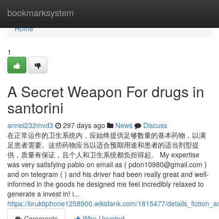
Home
bookmarksystem
Home
1
A Secret Weapon For drugs in
santorini
annei232mvd3
297 days ago
News
Discuss
在正常运作的卫生系统内，应始终提供足够数量的基本药物，以满
足患者需要。这些药物应当以适合预期用途和患者的适当剂型提
供，质量有保证，且个人和卫生系统都负担得起。 My expertise
was very satisfying pablo on email as (
pdon10980@gmail.com
)
and on telegram ( ) and his driver had been really great and well-
informed in the goods he designed me feel incredibly relaxed to
generate a invest in! i...
https://bruktiphone1258900.wikidank.com/1815477/details_fiction_a
Comments
Who Upvoted