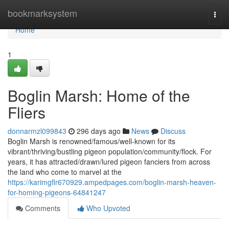
Home
bookmarksystem
Togg
navi
Home
1
Boglin Marsh: Home of the
Fliers
donnarmzl099843
296 days ago
News
Discuss
Boglin Marsh is renowned/famous/well-known for its
vibrant/thriving/bustling pigeon population/community/flock. For
years, it has attracted/drawn/lured pigeon fanciers from across
the land who come to marvel at the
https://karimgflr670929.ampedpages.com/boglin-marsh-heaven-
for-homing-pigeons-64841247
Comments
Who Upvoted