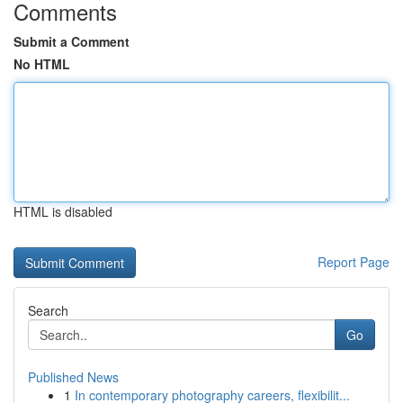
Comments
Submit a Comment
No HTML
HTML is disabled
Report Page
Search
Go
Published News
1
In contemporary photography careers, flexibilit...