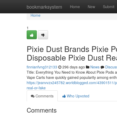
Home
bookmarksystem
Home
New
Submit
Home
1
Pixie Dust Brands Pixie P
Disposable Pixie Dust Re
finnianfvng312133
296 days ago
News
Discus
Title: Everything You Need to Know About Pixie Pods a
Vape Carts have quickly gained popularity among enthus
https://jeanvvzx245782.worldblogged.com/43901511/pix
real-or-fake
Comments
Who Upvoted
Comments