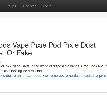
Groups
Register
Login
ods Vape Pixie Pod Pixie Dust
al Or Fake
s
nd Pixie Vape Carts In the world of disposable vapes, Pixie Pods and P
iasts looking for a reliable and
ie-dust-brands-pixie-pods-vape-pixie-pod-pixie-dust-disposable-pixie