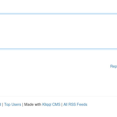
Rep
d
|
Top Users
| Made with
Kliqqi CMS
|
All RSS Feeds