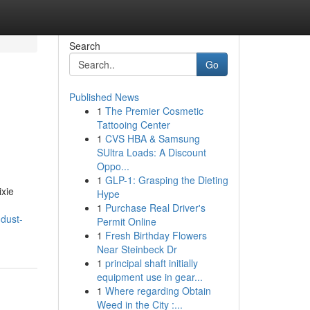
Search
Go
Published News
1
The Premier Cosmetic
Tattooing Center
1
CVS HBA & Samsung
SUltra Loads: A Discount
Oppo...
1
GLP-1: Grasping the Dieting
ixie
Hype
1
Purchase Real Driver's
-dust-
Permit Online
1
Fresh Birthday Flowers
Near Steinbeck Dr
1
principal shaft initially
equipment use in gear...
1
Where regarding Obtain
Weed in the City :...