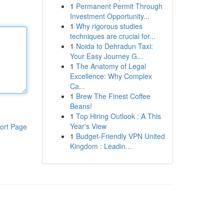
1
Permanent Permit Through
Investment Opportunity...
1
Why rigorous studies
techniques are crucial for...
1
Noida to Dehradun Taxi:
Your Easy Journey G...
1
The Anatomy of Legal
Excellence: Why Complex
Ca...
1
Brew The Finest Coffee
Beans!
1
Top Hiring Outlook : A This
Year's View
ort Page
1
Budget-Friendly VPN United
Kingdom : Leadin...