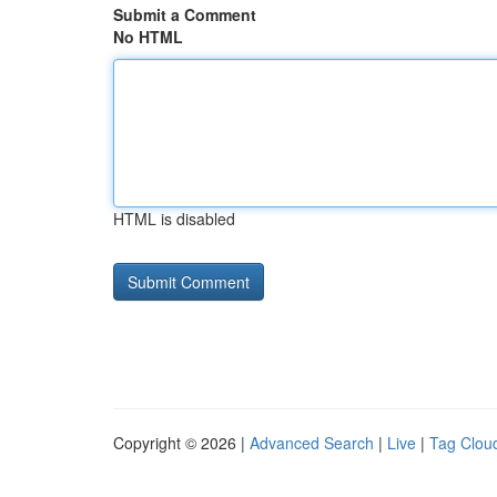
Submit a Comment
No HTML
HTML is disabled
Copyright © 2026 |
Advanced Search
|
Live
|
Tag Clou