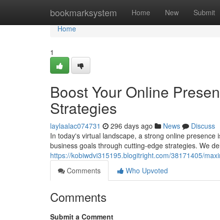
Home
bookmarksystem
Home
New
Submit
Home
1
Boost Your Online Presenc
Strategies
laylaalac074731
296 days ago
News
Discuss
In today's virtual landscape, a strong online presence
business goals through cutting-edge strategies. We deli
https://kobiwdvi315195.blogitright.com/38171405/maxim
Comments
Who Upvoted
Comments
Submit a Comment