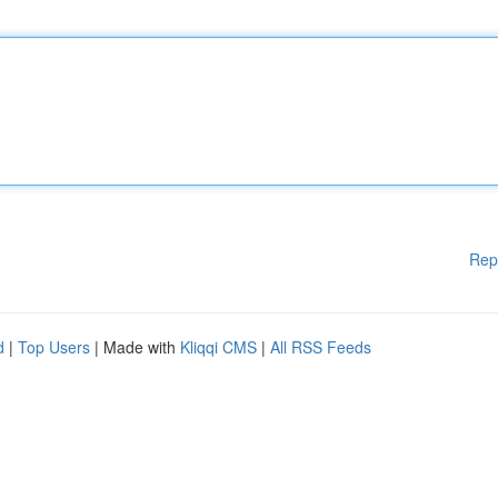
Rep
d
|
Top Users
| Made with
Kliqqi CMS
|
All RSS Feeds