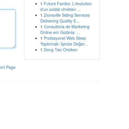
1
Future Fambo: L'évolution
d'un soldat chrétien ...
1
Zionsville Siding Services
Delivering Quality E...
1
Consultoria de Marketing
Online em Goiânia: ...
1
Profesyonel Web Sitesi
Yaptırmak: İşinize Değer...
1
Dong Tao Chicken
ort Page