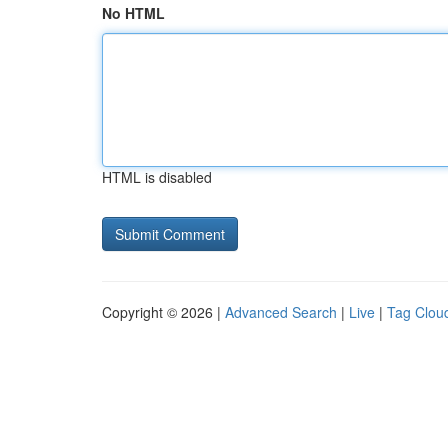
No HTML
HTML is disabled
Copyright © 2026 |
Advanced Search
|
Live
|
Tag Clou