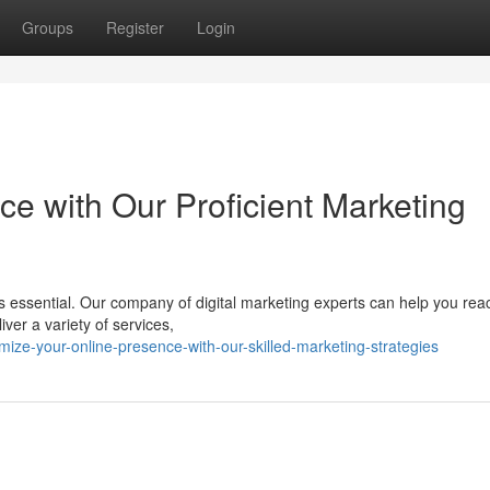
Groups
Register
Login
e with Our Proficient Marketing
 is essential. Our company of digital marketing experts can help you rea
ver a variety of services,
ize-your-online-presence-with-our-skilled-marketing-strategies