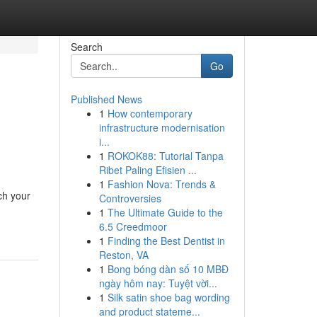
Search
Go
Published News
1
How contemporary
infrastructure modernisation
i...
1
ROKOK88: Tutorial Tanpa
Ribet Paling Efisien ...
1
Fashion Nova: Trends &
ch your
Controversies
1
The Ultimate Guide to the
6.5 Creedmoor
1
Finding the Best Dentist in
Reston, VA
1
Bong bóng dàn số 10 MBĐ
ngày hôm nay: Tuyệt vời...
1
Silk satin shoe bag wording
and product stateme...