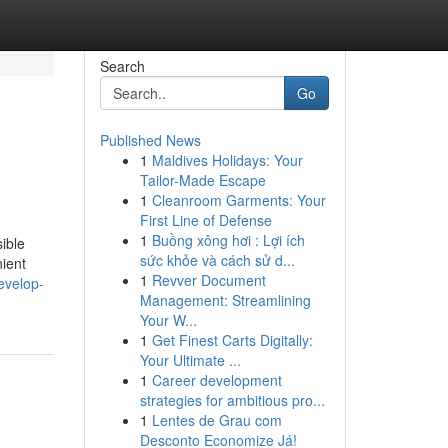
Search
Go
Published News
1
Maldives Holidays: Your
Tailor-Made Escape
1
Cleanroom Garments: Your
First Line of Defense
1
Buồng xông hơi : Lợi ích
ible
sức khỏe và cách sử d...
nient
1
Revver Document
evelop-
Management: Streamlining
Your W...
1
Get Finest Carts Digitally:
Your Ultimate ...
1
Career development
strategies for ambitious pro...
1
Lentes de Grau com
Desconto Economize Já!