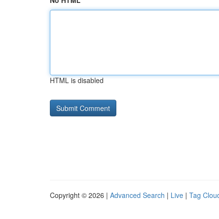
No HTML
HTML is disabled
Copyright © 2026 |
Advanced Search
|
Live
|
Tag Clou