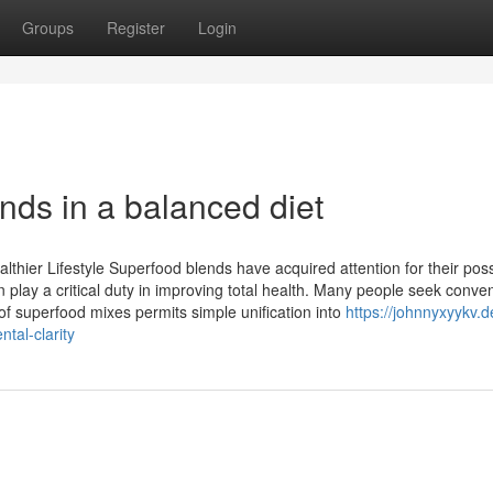
Groups
Register
Login
nds in a balanced diet
thier Lifestyle Superfood blends have acquired attention for their poss
 play a critical duty in improving total health. Many people seek conve
of superfood mixes permits simple unification into
https://johnnyxyykv.d
tal-clarity