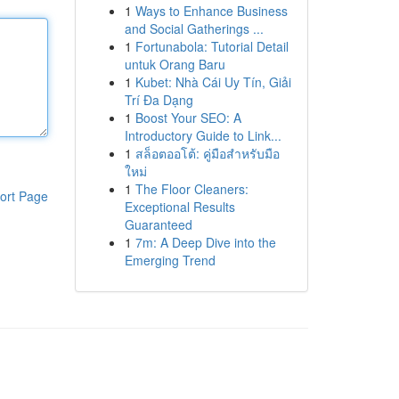
1
Ways to Enhance Business
and Social Gatherings ...
1
Fortunabola: Tutorial Detail
untuk Orang Baru
1
Kubet: Nhà Cái Uy Tín, Giải
Trí Đa Dạng
1
Boost Your SEO: A
Introductory Guide to Link...
1
สล็อตออโต้: คู่มือสำหรับมือ
ใหม่
1
The Floor Cleaners:
ort Page
Exceptional Results
Guaranteed
1
7m: A Deep Dive into the
Emerging Trend