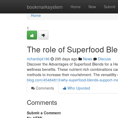
Home
bookmarksystem
Home
New
Submit
Home
1
The role of Superfood Ble
richardxj4196
295 days ago
News
Discuss
Discover the Advantages of Superfood Blends for a Heal
wellness benefits. These nutrient-rich combinations can
methods to increase their nourishment. The versatility 
blog.com/45484813/why-superfood-blends-support-men
Comments
Who Upvoted
Comments
Submit a Comment