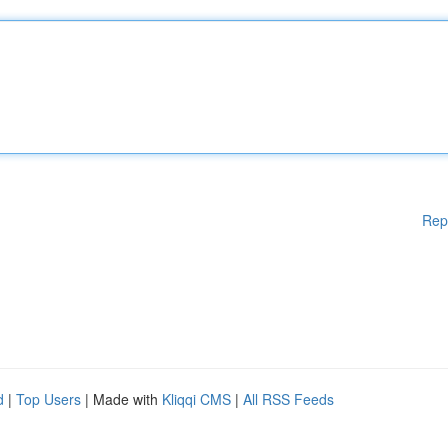
Rep
d
|
Top Users
| Made with
Kliqqi CMS
|
All RSS Feeds