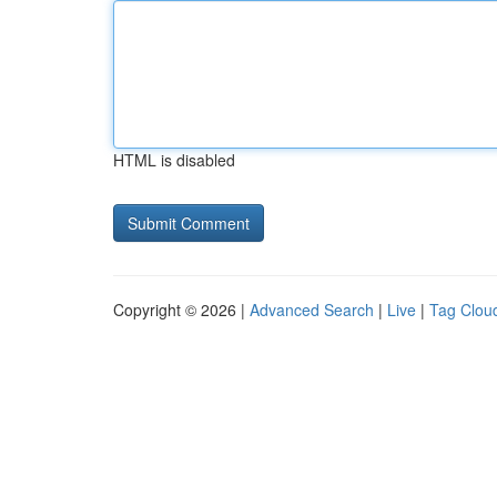
HTML is disabled
Copyright © 2026 |
Advanced Search
|
Live
|
Tag Clou