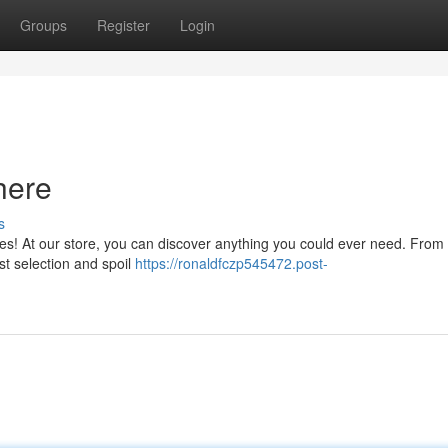
Groups
Register
Login
here
s
ies! At our store, you can discover anything you could ever need. From 
ast selection and spoil
https://ronaldfczp545472.post-