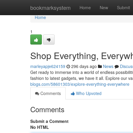
Home
bookmarksystem
Home
New
Submit
Home
1
Shop Everything, Everyw
marleyapje624159
296 days ago
News
Discus
Get ready to immerse into a world of endless possibilit
fashion to latest gadgets, we have it all. Explore our v
blogs.com/58601303/explore-everything-everywhere
Comments
Who Upvoted
Comments
Submit a Comment
No HTML