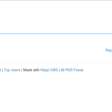
Rep
d
|
Top Users
| Made with
Kliqqi CMS
|
All RSS Feeds