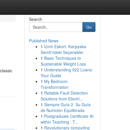
Search
Go
Published News
1
İzmir Eskort: Karşıyaka
Semti'ndeki Seçenekler
1
Basic Techniques to
Sustainable Weight Loss
1
Understanding 922 Loans:
classic
Your Guide
1
My Bedroom
Transformation
1
Reliable Fault Detection
Solutions from Electri...
1
Siempre Guía 2: Su Guía
de Nutrición Equilibrada
1
Postgraduate Certificate AI
within Teaching : T...
1
Revolutionary computing