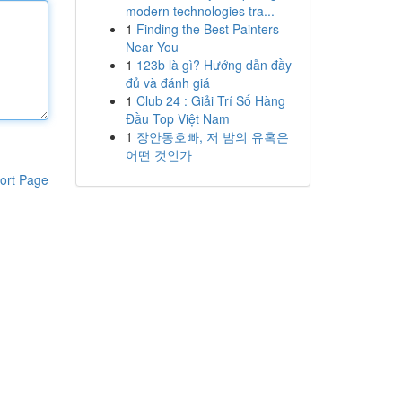
modern technologies tra...
1
Finding the Best Painters
Near You
1
123b là gì? Hướng dẫn đầy
đủ và đánh giá
1
Club 24 : Giải Trí Số Hàng
Đầu Top Việt Nam
1
장안동호빠, 저 밤의 유혹은
어떤 것인가
ort Page