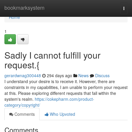
Home
bookmarksystem
Togg
navi
Home
1
Sadly I cannot fulfill your
request.{
gerardwnag300448
294 days ago
News
Discuss
I understand your desire is to receive it. However, there are
constraints in my capabilities, I am unable to perform your request
at this. Please exploring different requests that fall within the
system's realm.
https://cokepharm.com/product-
category/copyright/
Comments
Who Upvoted
Comments