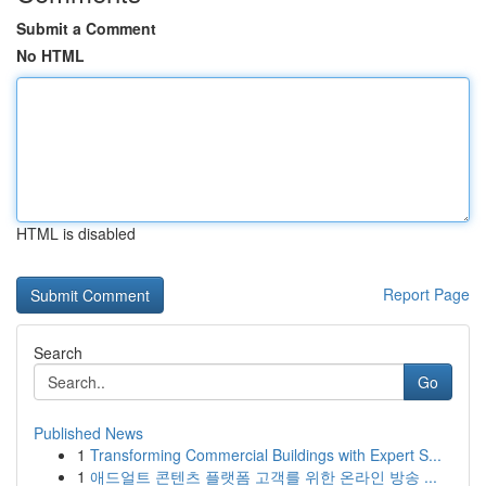
Submit a Comment
No HTML
HTML is disabled
Report Page
Search
Go
Published News
1
Transforming Commercial Buildings with Expert S...
1
애드얼트 콘텐츠 플랫폼 고객를 위한 온라인 방송 ...