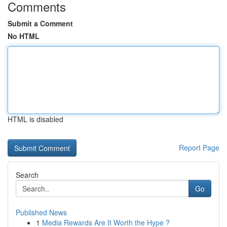
Comments
Submit a Comment
No HTML
HTML is disabled
Report Page
Search
Go
Published News
1
Media Rewards Are It Worth the Hype ?