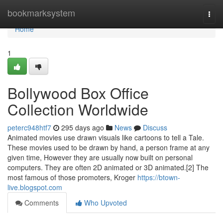
Home
bookmarksystem
Togg
navi
Home
1
Bollywood Box Office
Collection Worldwide
peterc948htf7
295 days ago
News
Discuss
Animated movies use drawn visuals like cartoons to tell a Tale.
These movies used to be drawn by hand, a person frame at any
given time, However they are usually now built on personal
computers. They are often 2D animated or 3D animated.[2] The
most famous of those promoters, Kroger
https://btown-
live.blogspot.com
Comments
Who Upvoted