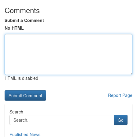
Comments
Submit a Comment
No HTML
HTML is disabled
Report Page
Search
Go
Published News