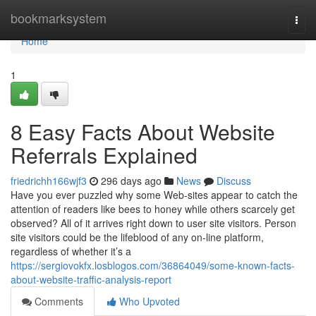
Home
bookmarksystem
Togg
navi
Home
1
8 Easy Facts About Website
Referrals Explained
friedrichh166wjf3
296 days ago
News
Discuss
Have you ever puzzled why some Web-sites appear to catch the
attention of readers like bees to honey while others scarcely get
observed? All of it arrives right down to user site visitors. Person
site visitors could be the lifeblood of any on-line platform,
regardless of whether it’s a
https://sergiovokfx.losblogos.com/36864049/some-known-facts-
about-website-traffic-analysis-report
Comments
Who Upvoted